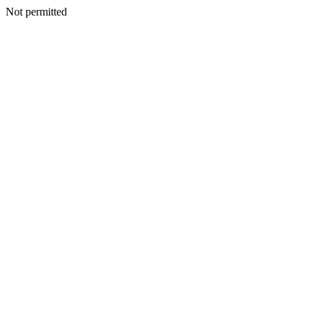
Not permitted