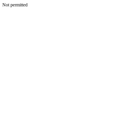
Not permitted