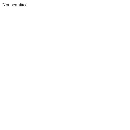
Not permitted