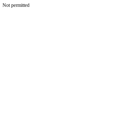
Not permitted