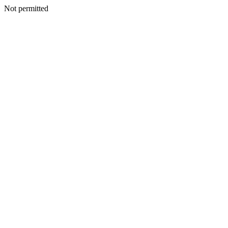
Not permitted