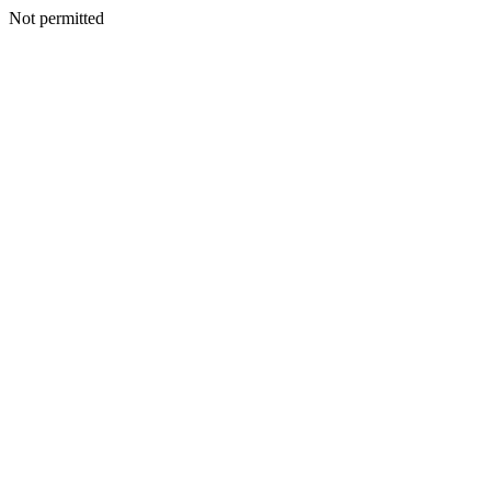
Not permitted