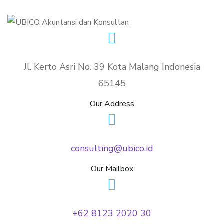
Jl. Kerto Asri No. 39 Kota Malang Indonesia
65145
Our Address
consulting@ubico.id
Our Mailbox
+62 8123 2020 30