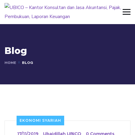
Blog
HOME
BLOG
EKONOMI SYARIAH
_
17/11/2019
_
Ubaidillah UBICO
_
0 Comments