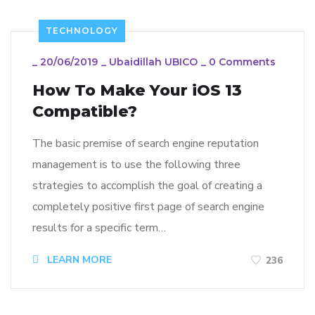
TECHNOLOGY
_
20/06/2019
_
Ubaidillah UBICO
_
0 Comments
How To Make Your iOS 13
Compatible?
The basic premise of search engine reputation
management is to use the following three
strategies to accomplish the goal of creating a
completely positive first page of search engine
results for a specific term…
LEARN MORE
236