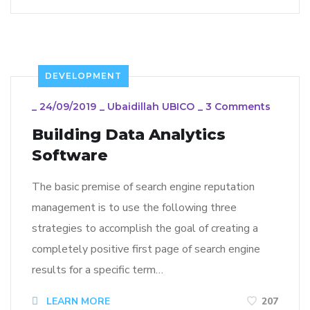
DEVELOPMENT
_
24/09/2019
_
Ubaidillah UBICO
_
3 Comments
Building Data Analytics
Software
The basic premise of search engine reputation
management is to use the following three
strategies to accomplish the goal of creating a
completely positive first page of search engine
results for a specific term…
LEARN MORE
207