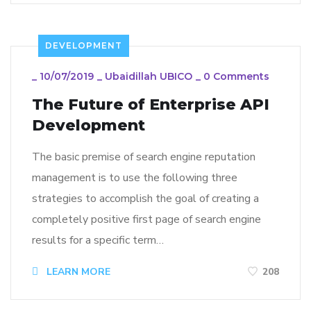
DEVELOPMENT
_
10/07/2019
_
Ubaidillah UBICO
_
0 Comments
The Future of Enterprise API
Development
The basic premise of search engine reputation
management is to use the following three
strategies to accomplish the goal of creating a
completely positive first page of search engine
results for a specific term…
LEARN MORE
208