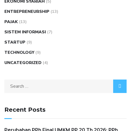
EKONOMI SYARIAH
(5)
ENTREPRENEURSHIP
(13)
PAJAK
(13)
SISTEM INFORMASI
(7)
STARTUP
(9)
TECHNOLOGY
(9)
UNCATEGORIZED
(4)
Recent Posts
Perubahan PPh Final UMKM PP 20 Th 2026: PPh