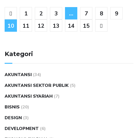
1
2
3
…
7
8
9
10
11
12
13
14
15
Kategori
AKUNTANSI
(34)
AKUNTANSI SEKTOR PUBLIK
(5)
AKUNTANSI SYARIAH
(7)
BISNIS
(20)
DESIGN
(3)
DEVELOPMENT
(6)