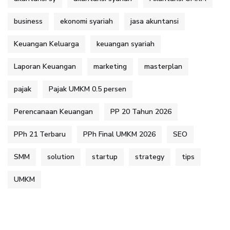
business
ekonomi syariah
jasa akuntansi
Keuangan Keluarga
keuangan syariah
Laporan Keuangan
marketing
masterplan
pajak
Pajak UMKM 0.5 persen
Perencanaan Keuangan
PP 20 Tahun 2026
PPh 21 Terbaru
PPh Final UMKM 2026
SEO
SMM
solution
startup
strategy
tips
UMKM