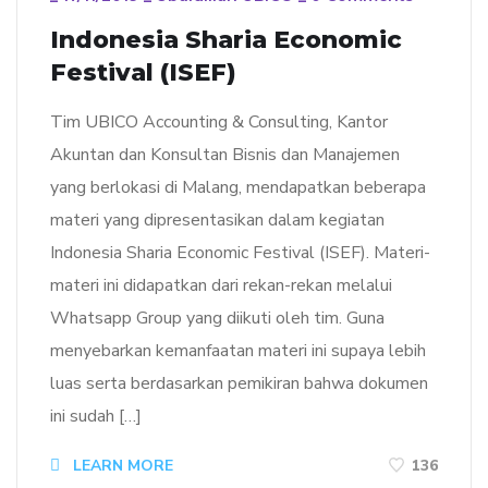
Indonesia Sharia Economic
Festival (ISEF)
Tim UBICO Accounting & Consulting, Kantor
Akuntan dan Konsultan Bisnis dan Manajemen
yang berlokasi di Malang, mendapatkan beberapa
materi yang dipresentasikan dalam kegiatan
Indonesia Sharia Economic Festival (ISEF). Materi-
materi ini didapatkan dari rekan-rekan melalui
Whatsapp Group yang diikuti oleh tim. Guna
menyebarkan kemanfaatan materi ini supaya lebih
luas serta berdasarkan pemikiran bahwa dokumen
ini sudah […]
LEARN MORE
136