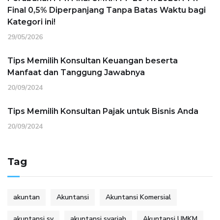
Final 0,5% Diperpanjang Tanpa Batas Waktu bagi
Kategori ini!
29/05/2026
Tips Memilih Konsultan Keuangan beserta
Manfaat dan Tanggung Jawabnya
20/09/2024
Tips Memilih Konsultan Pajak untuk Bisnis Anda
20/09/2024
Tag
akuntan
Akuntansi
Akuntansi Komersial
akuntansi sy
akuntansi syariah
Akuntansi UMKM