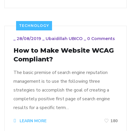
TECHNOLOGY
_
28/08/2019
_
Ubaidillah UBICO
_
0 Comments
How to Make Website WCAG
Compliant?
The basic premise of search engine reputation
management is to use the following three
strategies to accomplish the goal of creating a
completely positive first page of search engine
results for a specific term…
LEARN MORE
180